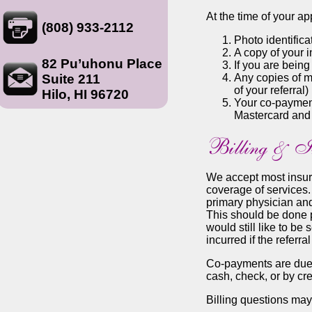
At the time of your a
(808) 933-2112
Photo identifica
A copy of your 
82 Pu’uhonu Place
If you are being
Suite 211
Any copies of me
of your referral)
Hilo, HI 96720
Your co-payment 
Mastercard and
We accept most insuran
coverage of services.
primary physician and
This should be done pr
would still like to be
incurred if the referra
Co-payments are due 
cash, check, or by cre
Billing questions ma