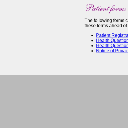
The following forms 
these forms ahead of t
Patient Registra
Health Question
Health Question
Notice of Priva