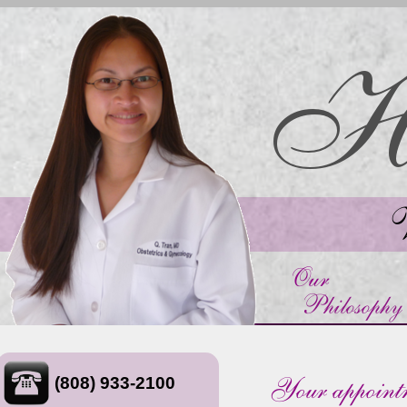
(808) 933-2100